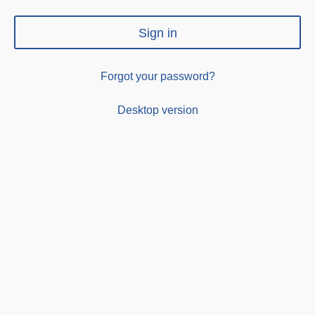
Sign in
Forgot your password?
Desktop version